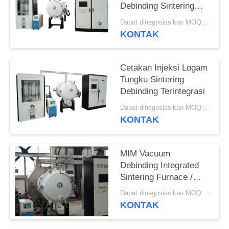
Debinding Sintering
Furnace Terintegrasi
Dapat dinegosiasikan MOQ:1 set
KONTAK
Cetakan Injeksi Logam
Tungku Sintering
Debinding Terintegrasi
Dapat dinegosiasikan MOQ:1 set
KONTAK
MIM Vacuum
Debinding Integrated
Sintering Furnace /
Silicon Carbide
Dapat dinegosiasikan MOQ:1 set
Furnace
KONTAK