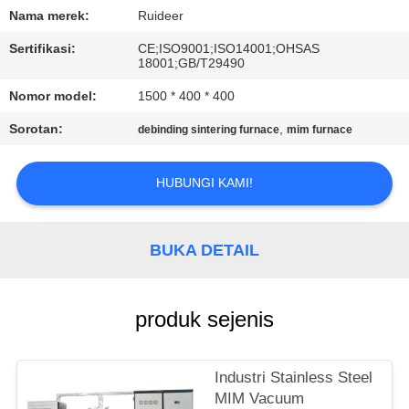
KUALITAS
Nama merek:
Ruideer
Sertifikasi:
CE;ISO9001;ISO14001;OHSAS
HUBUNGI
18001;GB/T29490
KAMI
Nomor model:
1500 * 400 * 400
Sorotan:
,
debinding sintering furnace
mim furnace
MINTA
KUTIPAN
HUBUNGI KAMI!
SITEMAP
BUKA DETAIL
KEBIJAKAN
produk sejenis
PRIVASI
Industri Stainless Steel
MIM Vacuum