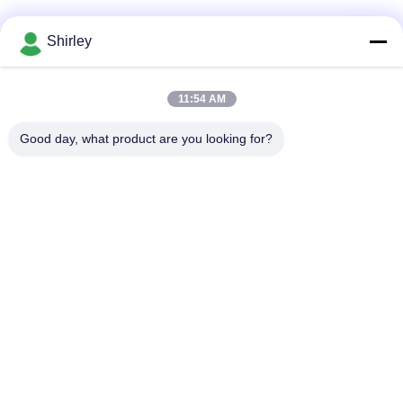
Bad Request
Semua
Shirley
Tungku Sintering
11:54 AM
Sinter HIP Furnace
Tekanan Gas
Good day, what product are you looking for?
Vacuum Sintering
MIM Sintering
Furnace
Furnace
Tungku Sintering
Tungku Vakum
Logam
Industri
Tungku Vakum Suhu
Vakum Tungku
Tinggi
Perawatan Panas