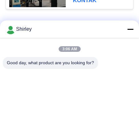
KONTAK
Bad Request
Semua
Shirley
Tungku Sintering
3:06 AM
Sinter HIP Furnace
Tekanan Gas
Good day, what product are you looking for?
Vacuum Sintering
MIM Sintering
Furnace
Furnace
Tungku Sintering
Tungku Vakum
Logam
Industri
Tungku Vakum Suhu
Vakum Tungku
Tinggi
Perawatan Panas