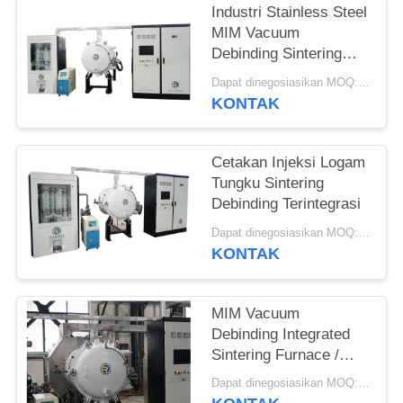
Industri Stainless Steel
MIM Vacuum
Debinding Sintering
Furnace Terintegrasi
Dapat dinegosiasikan MOQ:1 set
KONTAK
Cetakan Injeksi Logam
Tungku Sintering
Debinding Terintegrasi
Dapat dinegosiasikan MOQ:1 set
KONTAK
MIM Vacuum
Debinding Integrated
Sintering Furnace /
Silicon Carbide
Dapat dinegosiasikan MOQ:1 set
Furnace