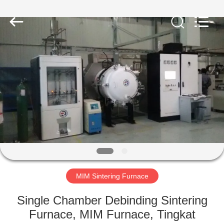
Ruideer
Metallurgy
Equipment
Manufacturing
Co.,Ltd.
All
Rights
Reserved.
RUMAH
PRODUK
TENTANG
KAMI
TUR
PABRIK
MIM Sintering Furnace
Single Chamber Debinding Sintering
KONTROL
Furnace, MIM Furnace, Tingkat