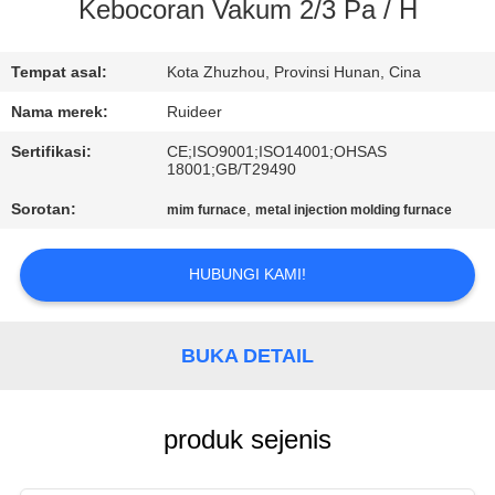
KUALITAS
Kebocoran Vakum 2/3 Pa / H
HUBUNGI
Tempat asal:
Kota Zhuzhou, Provinsi Hunan, Cina
KAMI
Nama merek:
Ruideer
Sertifikasi:
CE;ISO9001;ISO14001;OHSAS
18001;GB/T29490
MINTA
Sorotan:
,
mim furnace
metal injection molding furnace
KUTIPAN
HUBUNGI KAMI!
SITEMAP
KEBIJAKAN
BUKA DETAIL
PRIVASI
produk sejenis